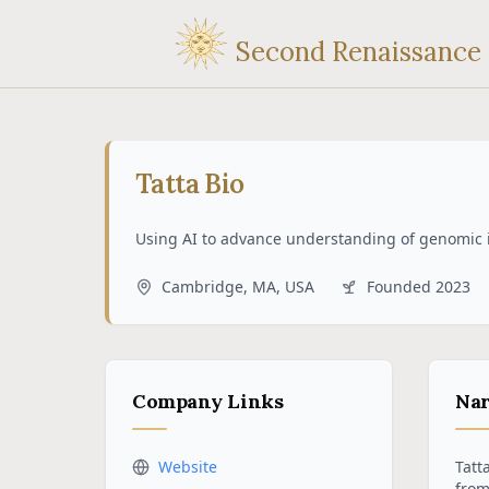
Second Renaissance
Tatta Bio
Using AI to advance understanding of genomic 
Cambridge, MA, USA
Founded
2023
Company Links
Nar
Website
Tatt
from