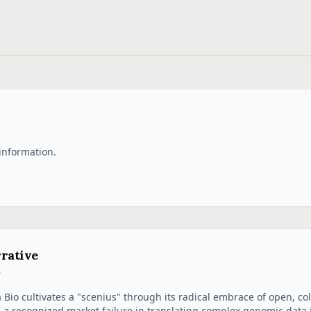
information.
rative
a Bio cultivates a "scenius" through its radical embrace of open, co
 a recognized market failure in translating complex genomic data i