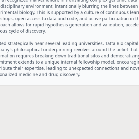
rdisciplinary environment, intentionally blurring the lines between
rimental biology. This is supported by a culture of continuous lea
shops, open access to data and code, and active participation in th
oach allows for rapid hypothesis generation and validation, acceler
uous cycle of discovery.
ted strategically near several leading universities, Tatta Bio capital
any's philosophical underpinning revolves around the belief that u
rmation requires breaking down traditional silos and democratizing 
itment extends to a unique internal fellowship model, encouragi
ribute their expertise, leading to unexpected connections and novel
onalized medicine and drug discovery.