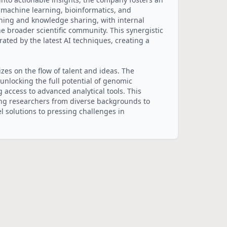
 machine learning, bioinformatics, and 
rning and knowledge sharing, with internal 
e broader scientific community. This synergistic 
ated by the latest AI techniques, creating a 
izes on the flow of talent and ideas. The 
nlocking the full potential of genomic 
access to advanced analytical tools. This 
ng researchers from diverse backgrounds to 
 solutions to pressing challenges in 