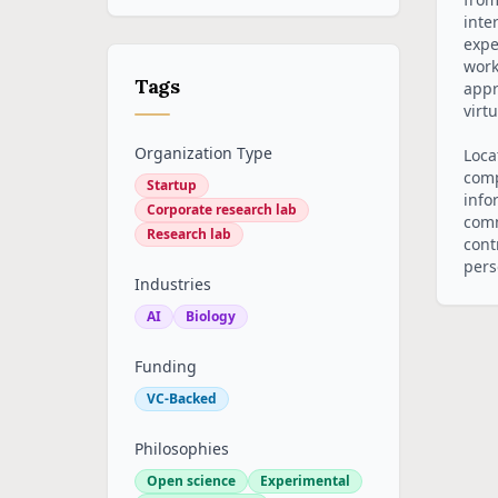
inte
expe
work
Tags
appr
virt
Organization Type
Loca
comp
Startup
info
Corporate research lab
comm
Research lab
cont
pers
Industries
AI
Biology
Funding
VC-Backed
Philosophies
Open science
Experimental