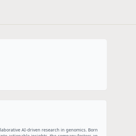
llaborative AI-driven research in genomics. Born 
nto actionable insights, the company fosters an 