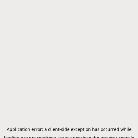
Application error: a
client
-side exception has occurred while
loading
www.secondrenaissance.now
(see the
browser console