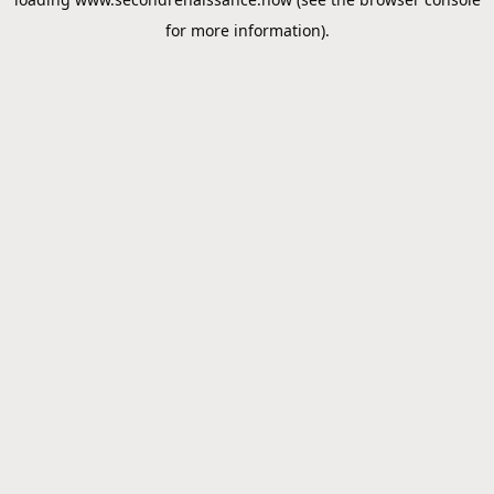
for more information).