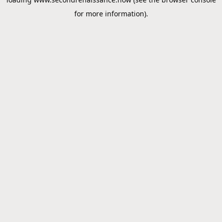
for more information).