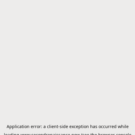
Application error: a
client
-side exception has occurred while
loading
www.secondrenaissance.now
(see the
browser console