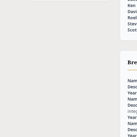
Ken
Davi
Roel
Stev
Scot
Bre
Nam
Desc
Year
Nam
Desc
inte
Year
Nam
Desc
Year