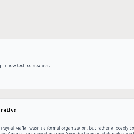
g in new tech companies.
rative
"PayPal Mafia" wasn't a formal organization, but rather a loosely co
rnet finance. Their scenius arose from the intense, high-stakes envi