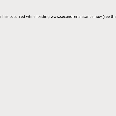
on has occurred while loading
www.secondrenaissance.now
(see th