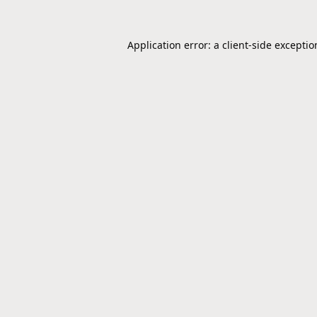
Application error: a
client
-side excepti