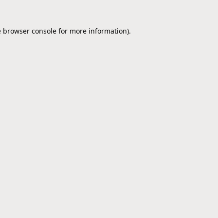
e
browser console
for more information).